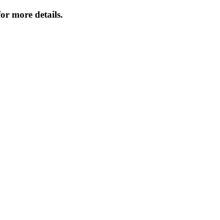
or more details.