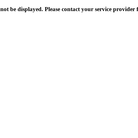
not be displayed. Please contact your service provider f