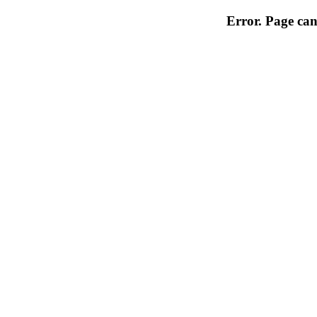
Error. Page can